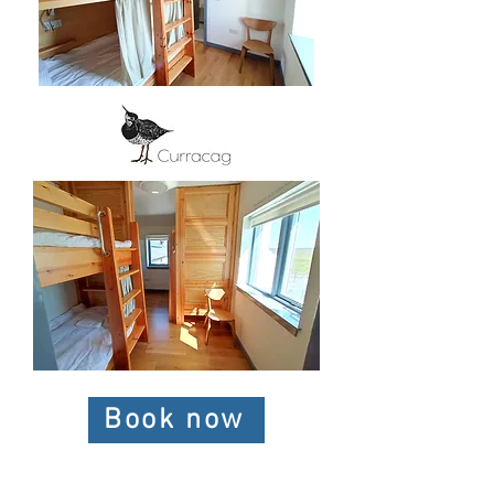
Book now