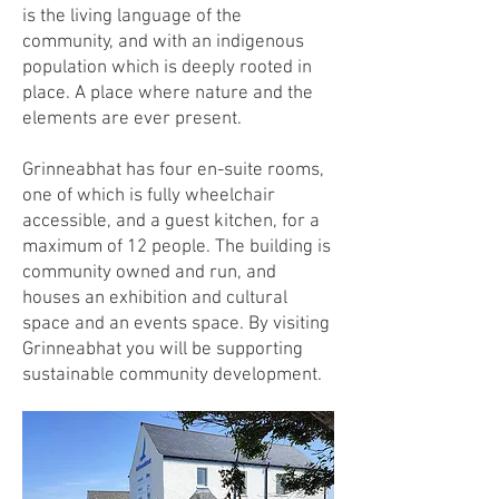
is the living language of the
community, and with an indigenous
population which is deeply rooted in
place.
A place where nature and the
elements are ever present.
Grinneabhat has four en-suite rooms,
one of which is fully wheelchair
accessible, and a guest kitchen, for a
maximum of 12 people. The building is
community owned and run, and
houses an exhibition and cultural
space and an events space. By visiting
Grinneabhat you will be supporting
sustainable community development.