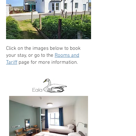
Click on the images below to book
your stay, or go to the
Rooms and
Tariff
page for more information.