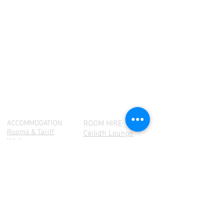
ACCOMMODATION
ROOM HIRE
Rooms & Tariff
Cèilidh Lounge
Kitchen
Community Hall
Cėilidh Lounge
Amenities
Terms & Conditions
Launderette
WHAT'S ON
ARTS
Exhibitions