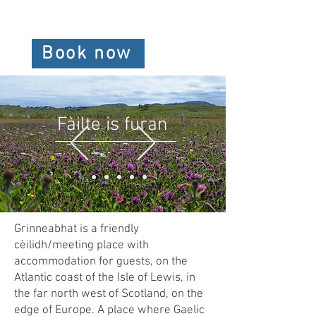
Book now
Fàilte is furan
Grinneabhat is a friendly
cèilidh/meeting place with
accommodation for guests, on the
Atlantic coast of the Isle of Lewis, in
the far north west of Scotland, on the
edge of Europe. A place where Gaelic