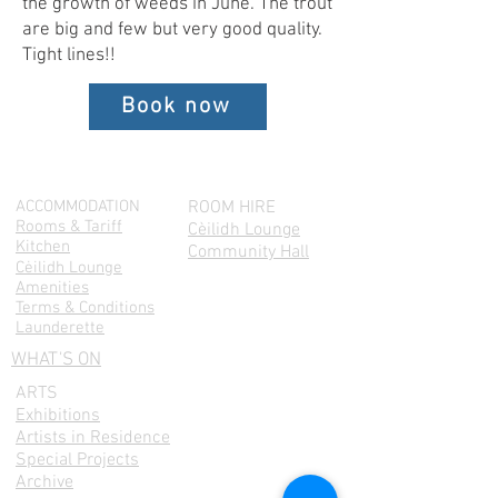
the growth of weeds in June. The trout
are big and few but very good quality.
Tight lines!!
Book now
ACCOMMODATION
ROOM HIRE
Rooms & Tariff
Cèilidh Lounge
Kitchen
Community Hall
Cėilidh Lounge
Amenities
Terms & Conditions
Launderette
WHAT'S ON
ARTS
Exhibitions
Artists in Residence
Special Projects
Archive