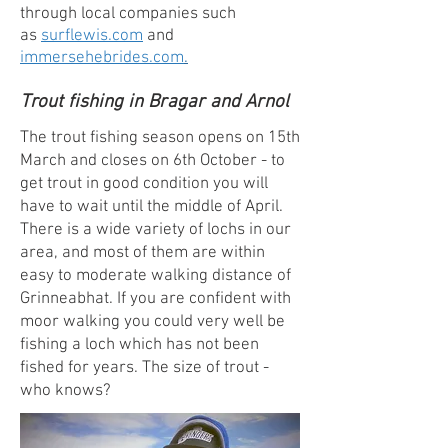
through local companies such
as
surflewis.com
and
immersehebrides.com
.
Trout fishing in Bragar and Arnol
The trout fishing season opens on 15th
March and closes on 6th October - to
get trout in good condition you will
have to wait until the middle of April.
There is a wide variety of lochs in our
area, and most of them are within
easy to moderate walking distance of
Grinneabhat. If you are confident with
moor walking you could very well be
fishing a loch which has not been
fished for years. The size of trout -
who knows?