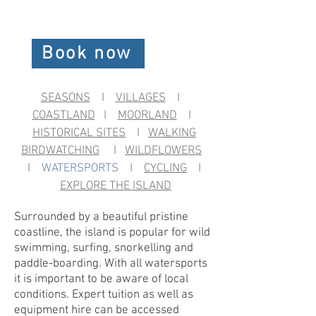
Book now
SEASONS
I
VILLAGES
I
COASTLAND
I
MOORLAND
I
HISTORICAL SITES
I
WALKING
BIRDWATCHING
I
WILDFLOWERS
I
WATERSPORTS
I
CYCLING
I
EXPLORE THE ISLAND
Surrounded by a beautiful pristine
coastline, the island is popular for wild
swimming, surfing, snorkelling and
paddle-boarding. With all watersports
it is important to be aware of local
conditions. Expert tuition as well as
equipment hire can be accessed