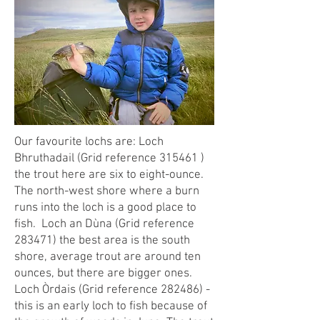
Our favourite lochs are: Loch
Bhruthadail (Grid reference 315461 )
the trout here are six to eight-ounce.
The north-west shore where a burn
runs into the loch is a good place to
fish. Loch an Dùna (Grid reference
283471) the best area is the south
shore, average trout are around ten
ounces, but there are bigger ones.
Loch Òrdais (Grid reference 282486) -
this is an early loch to fish because of