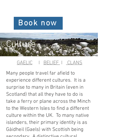
Book now
Culture
GAELIC
I
BELIEF
I
CLANS
Many people travel far afield to
experience different cultures. It is a
surprise to many in Britain (even in
Scotland) that all they have to do is
take a ferry or plane across the Minch
to the Western Isles to find a different
culture within the UK. To many native
islanders, their primary identity is as
Gàidheil (Gaels) with Scottish being
secondary. A distinctive cultural