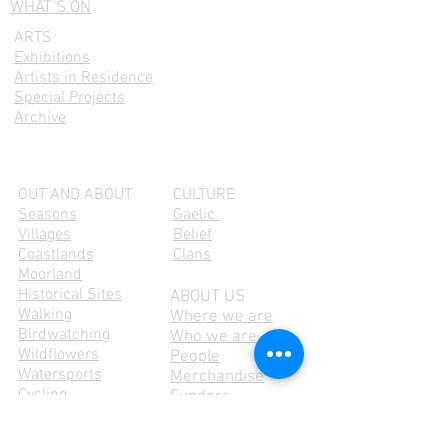
WHAT'S ON
ARTS
Exhibitions
Artists in Residence
Special Projects
Archive
OUT AND ABOUT
CULTURE
Seasons
Gaelic
Villages
Belief
Coastlands
Clans
Moorland
Historical Sites
ABOUT US
Walking
Where we are
Birdwatching
Who we are
Wildflowers
People
Watersports
Merchandise
Cycling
Funders
Explore the Island
Membership