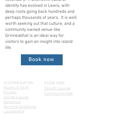
identity has evolved in Lewis, with
deep roots going back hundreds and
perhaps thousands of years. It is well
worth seeking out that culture, and a
community owned venue like
Grinneabhat is an ideal way for
visitors to gain an insight into island
life.
Book now
ACCOMMODATION
ROOM HIRE
Rooms & Tariff
Cèilidh Lounge
Kitchen
Community Hall
Cėilidh Lounge
Amenities
Terms & Conditions
Launderette