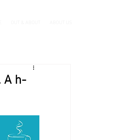
E
OUT & ABOUT
ABOUT US
 A h-