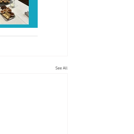
See All