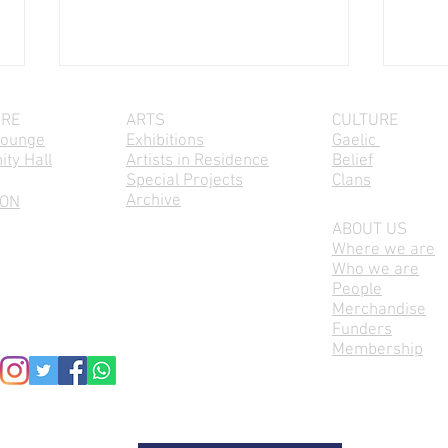
IRE
ARTS
CULTURE
Lounge
Exhibitions
Gaelic
ty Hall
Artists in Residence
Belief
Special Projects
Clans
Archive
 ON
ABOUT US
Where we are
Cèilidh na Cloinne / Parents &
Seinn
Who we are
Kids Session, Every second
Mond
People
Wednesday, 10am-12pm
Merchandise
Funders
Membership