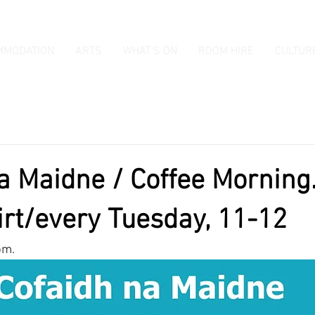
MMODATION
ARTS
WHAT'S ON
ROOM HIRE
CULTUR
a Maidne / Coffee Morning.
irt/every Tuesday, 11-12
pm.