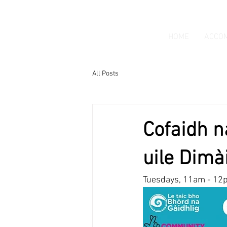
HOME
ACCO
All Posts
Cofaidh n
uile Dimà
Tuesdays, 11am - 12