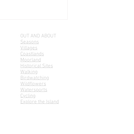
OUT AND ABOUT
Seasons
Villages
Coastlands
Moorland
Historical Sites
Walking
Birdwatching
 aig Grinneabhat,
Wildflowers
ays 7-8pm
Watersports
Cycling
Explore the Island