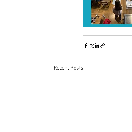
Recent Posts